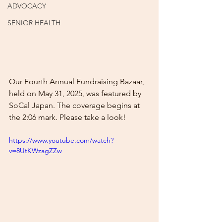
ADVOCACY
SENIOR HEALTH
Our Fourth Annual Fundraising Bazaar, 
held on May 31, 2025, was featured by 
SoCal Japan. The coverage begins at 
the 2:06 mark. Please take a look!
https://www.youtube.com/watch?
v=8UtKWzagZZw