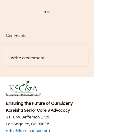
Comments
Watch KSCA’s Medical
KEMPO TV Broad
Write a comment...
Seminar #2 on Medical
News Segment 
here (06/29/2025)
Fourth Annual F
Bazaar
Ensuring the Future of Our Elderly
Koreisha Senior Care & Advocacy
3116 W. Jefferson Blvd.
Los Angeles, CA 90018
mtoji@koreishasca.org