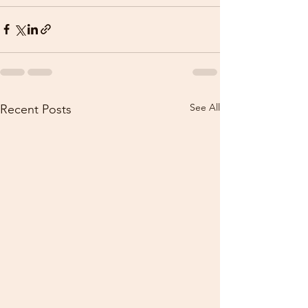
See All
Recent Posts