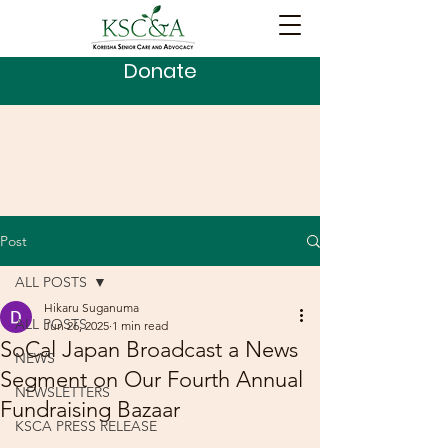
Donate
Post
ALL POSTS
Hikaru Suganuma
ALL POSTS
Jun 26, 2025
1 min read
SoCal Japan Broadcast a News
NEWS
Segment on Our Fourth Annual
NEWSLETTERS
Fundraising Bazaar
KSCA PRESS RELEASE