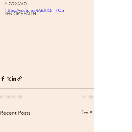
ADVOCACY
https://youtu.be/iAIdHQn_FOo
SENIOR HEALTH
See All
Recent Posts