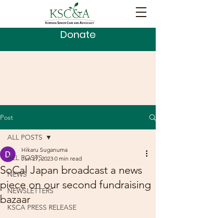
Donate
Post
ALL POSTS
Hikaru Suganuma
ALL POSTS
Jun 27, 2023
0 min read
SoCal Japan broadcast a news
NEWS
piece on our second fundraising
NEWSLETTERS
bazaar
KSCA PRESS RELEASE