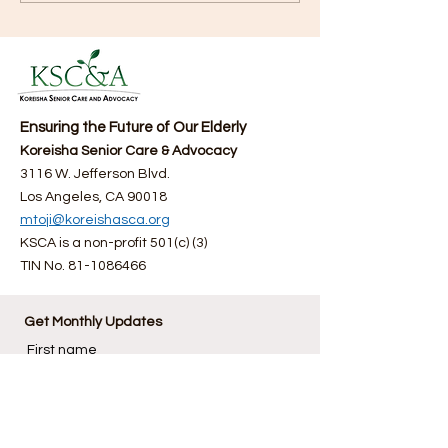
here (06/29/2025)
Fourth Annual F
Bazaar
Ensuring the Future of Our Elderly
Koreisha Senior Care & Advocacy
3116 W. Jefferson Blvd.
Los Angeles, CA 90018
mtoji@koreishasca.org
KSCA is a non-profit 501(c) (3)
TIN No.
81-1086466
Get Monthly Updates
First name
Last name