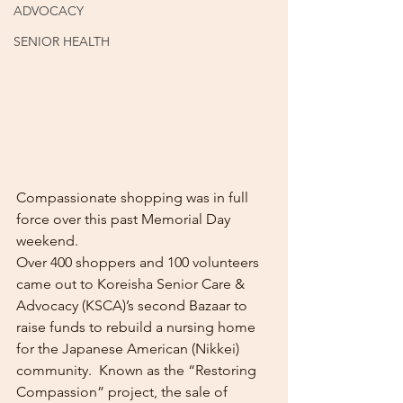
ADVOCACY
SENIOR HEALTH
Compassionate shopping was in full 
force over this past Memorial Day 
weekend.  
Over 400 shoppers and 100 volunteers 
came out to Koreisha Senior Care & 
Advocacy (KSCA)’s second Bazaar to 
raise funds to rebuild a nursing home 
for the Japanese American (Nikkei) 
community.  Known as the “Restoring 
Compassion” project, the sale of 