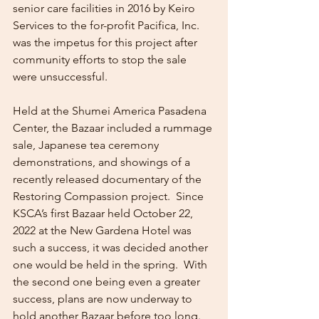
senior care facilities in 2016 by Keiro 
Services to the for-profit Pacifica, Inc. 
was the impetus for this project after 
community efforts to stop the sale 
were unsuccessful. 
Held at the Shumei America Pasadena 
Center, the Bazaar included a rummage 
sale, Japanese tea ceremony 
demonstrations, and showings of a 
recently released documentary of the 
Restoring Compassion project.  Since 
KSCA’s first Bazaar held October 22, 
2022 at the New Gardena Hotel was 
such a success, it was decided another 
one would be held in the spring.  With 
the second one being even a greater 
success, plans are now underway to 
hold another Bazaar before too long.   