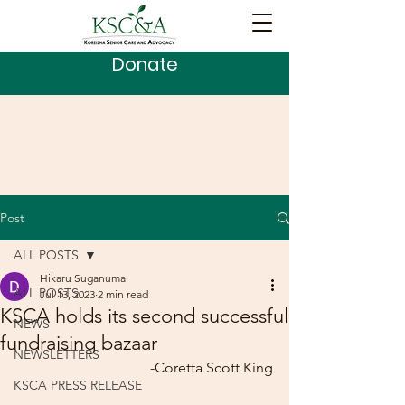
Donate
Post
ALL POSTS
Hikaru Suganuma
ALL POSTS
Jul 13, 2023
2 min read
KSCA holds its second successful
NEWS
fundraising bazaar
NEWSLETTERS
-Coretta Scott King
KSCA PRESS RELEASE