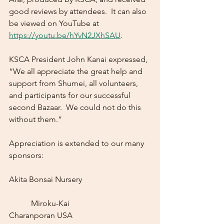
good reviews by attendees.  It can also 
be viewed on YouTube at 
https://youtu.be/hYvN2JXhSAU
.
KSCA President John Kanai expressed, 
“We all appreciate the great help and 
support from Shumei, all volunteers, 
and participants for our successful 
second Bazaar.  We could not do this 
without them.”
Appreciation is extended to our many 
sponsors:  
Akita Bonsai Nursery				
	 Miroku-Kai
Charanporan USA				