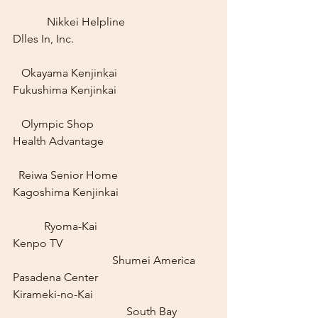
	  Nikkei Helpline
Dlles In, Inc.					
   Okayama Kenjinkai
Fukushima Kenjinkai				
   Olympic Shop
Health Advantage				
  Reiwa Senior Home
Kagoshima Kenjinkai				
	 Ryoma-Kai
Kenpo TV						
			     Shumei America 
Pasadena Center
Kirameki-no-Kai					
				South Bay 