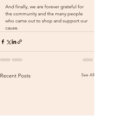
And finally, we are forever grateful for 
the community and the many people 
who came out to shop and support our 
cause.  
See All
Recent Posts