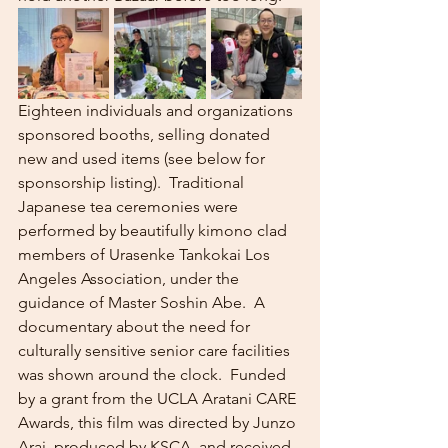
Eighteen individuals and organizations 
sponsored booths, selling donated 
new and used items (see below for 
sponsorship listing).  Traditional 
Japanese tea ceremonies were 
performed by beautifully kimono clad 
members of Urasenke Tankokai Los 
Angeles Association, under the 
guidance of Master Soshin Abe.  A 
documentary about the need for 
culturally sensitive senior care facilities 
was shown around the clock.  Funded 
by a grant from the UCLA Aratani CARE 
Awards, this film was directed by Junzo 
Arai, produced by KSCA, and received 