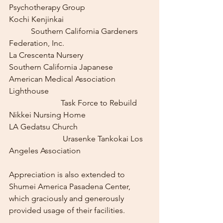
Psychotherapy Group
Kochi Kenjinkai					
	 Southern California Gardeners 
Federation, Inc.
La Crescenta Nursery		    
Southern California Japanese 
American Medical Association
Lighthouse					
		      Task Force to Rebuild 
Nikkei Nursing Home
LA Gedatsu Church				
		       Urasenke Tankokai Los 
Angeles Association
Appreciation is also extended to 
Shumei America Pasadena Center, 
which graciously and generously 
provided usage of their facilities.  