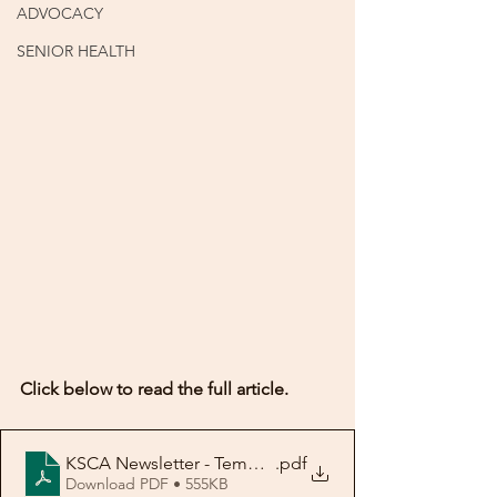
ADVOCACY
SENIOR HEALTH
Click below to read the full article.
KSCA Newsletter - Template No. 3-rev
.pdf
Download PDF • 555KB