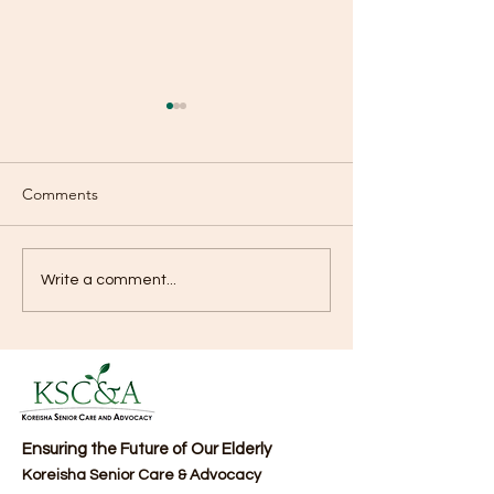
Comments
KSCA NEWSLETTER
KSCA NEWSLET
Write a comment...
Ensuring the Future of Our Elderly
Koreisha Senior Care & Advocacy