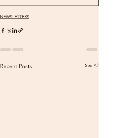
NEWSLETTERS
See All
Recent Posts