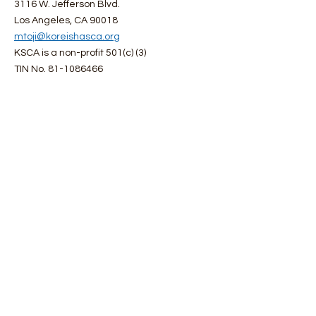
3116 W. Jefferson Blvd.
Los Angeles, CA 90018
mtoji@koreishasca.org
KSCA is a non-profit 501(c) (3)
TIN No.
81-1086466
Get Monthly Updates
First name
Last name
Enter your email here
Choose a email language you would like
R
to receive:
*
e
English
q
Japanese
u