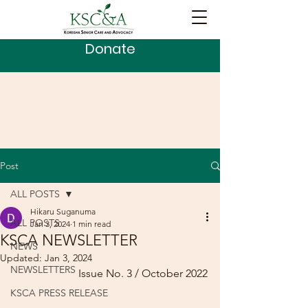
Donate
Post
ALL POSTS
Hikaru Suganuma
ALL POSTS
Jan 3, 2024
1 min read
KSCA NEWSLETTER
NEWS
Updated:
Jan 3, 2024
NEWSLETTERS
Issue No. 3 / October 2022
KSCA PRESS RELEASE